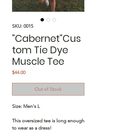
SKU: 0015
"Cabernet"Cus
tom Tie Dye
Muscle Tee
Price
$44.00
Out of Stock
Size: Men's L
This oversized tee is long enough
to wear as a dress!