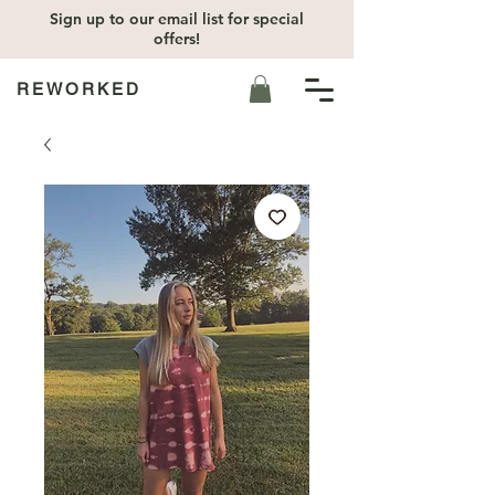
Sign up to our email list for special
offers!
REWORKED