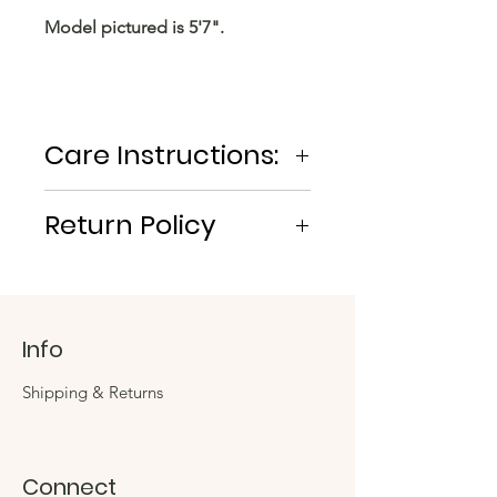
Model pictured is 5'7".
Care Instructions:
MACHINE WASH COLD. AIR OR
Return Policy
TUMBLE DRY.
No Returns/Exchanges
Info
Shipping & Returns
Connect