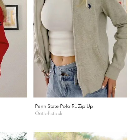
Quick View
Penn State Polo RL Zip Up
Out of stock