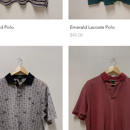
Quick View
Quick View
ed Polo
Emerald Lacoste Polo
Price
$40.00