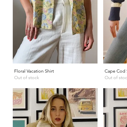
Quick View
Floral Vacation Shirt
Cape Cod S
Out of stock
Out of sto