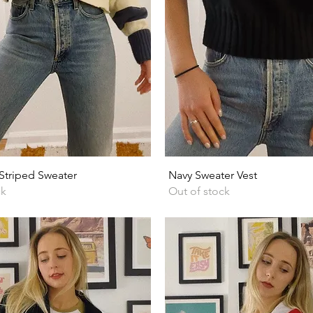
Quick View
Quick View
triped Sweater
Navy Sweater Vest
ck
Out of stock