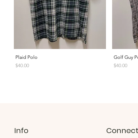
Quick View
Plaid Polo
Golf Guy P
Price
Price
$40.00
$40.00
Info
Connec