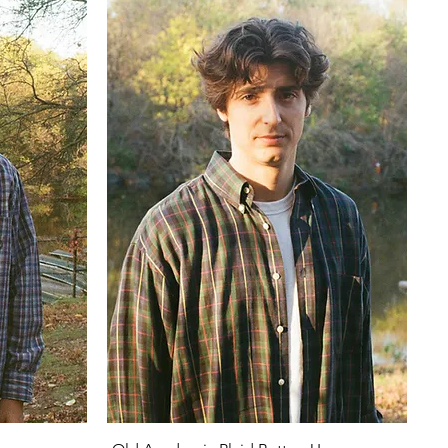
Quick View