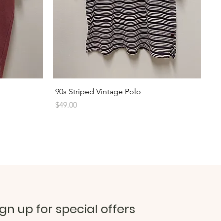
Quick View
90s Striped Vintage Polo
Price
$49.00
ign up for special offers