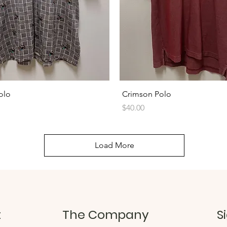
Quick View
Quick View
olo
Crimson Polo
Price
$40.00
Load More
t
The Company
S