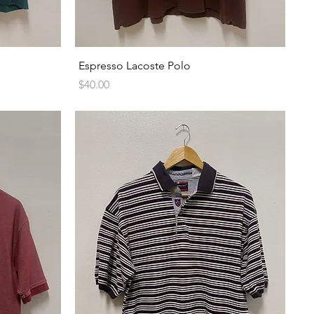
Quick View
Espresso Lacoste Polo
Price
$40.00