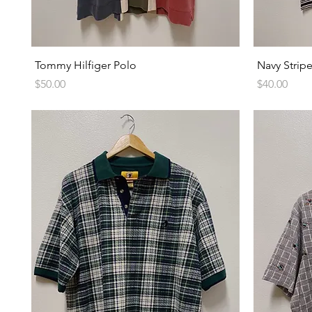
Quick View
Tommy Hilfiger Polo
Navy Strip
Price
Price
$50.00
$40.00