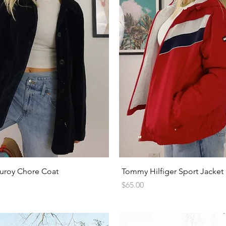
Quick View
Quick View
uroy Chore Coat
Tommy Hilfiger Sport Jacket
Price
$65.00