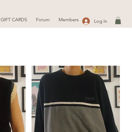
GIFT CARDS
Forum
Members
Log In