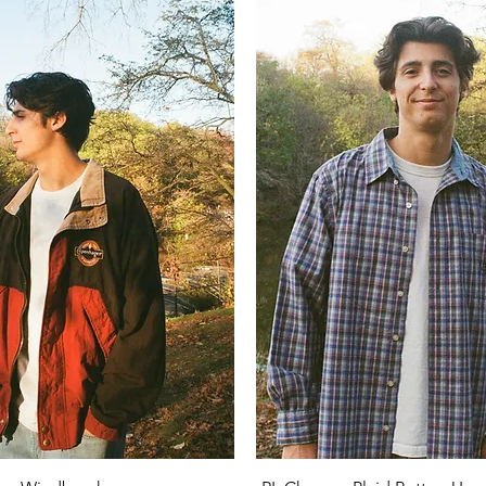
Quick View
Quick View