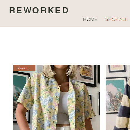
REWORKED
HOME
SHOP ALL
New Arrival