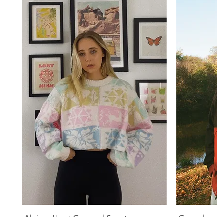
Quick View