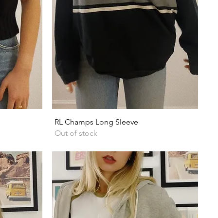
Quick View
RL Champs Long Sleeve
Out of stock