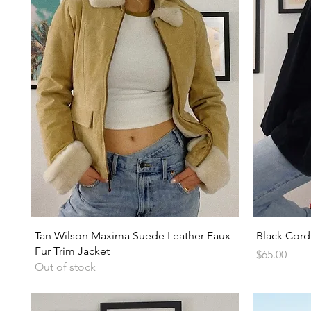
Quick View
Tan Wilson Maxima Suede Leather Faux
Black Cord
Fur Trim Jacket
Price
$65.00
Out of stock