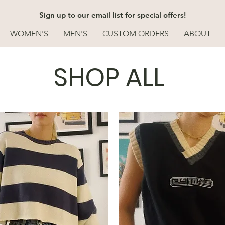
Sign up to our email list for special offers!
WOMEN'S
MEN'S
CUSTOM ORDERS
ABOUT
SHOP ALL