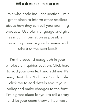
Wholesale Inquiries
I’m a wholesale inquiries section. I’m a
great place to inform other retailers
about how they can sell your stunning
products. Use plain language and give
as much information as possible in
order to promote your business and
take it to the next level!
I'm the second paragraph in your
wholesale inquiries section. Click here
to add your own text and edit me. It’s
easy. Just click “Edit Text” or double
click me to add details about your
policy and make changes to the font.
I’m a great place for you to tell a story
and let your users know a little more