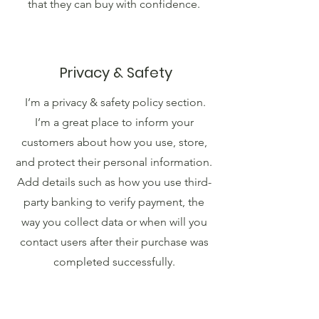
that they can buy with confidence.
Privacy & Safety
I’m a privacy & safety policy section.
I’m a great place to inform your
customers about how you use, store,
and protect their personal information.
Add details such as how you use third-
party banking to verify payment, the
way you collect data or when will you
contact users after their purchase was
completed successfully.