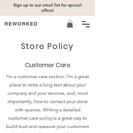
Sign up to our email list for special
offers!
REWORKED
Store Policy
Customer Care
I’m a customer care section. I’m a great
place to write a long text about your
company and your services, and, most
importantly, how to contact your store
with queries. Writing a detailed
customer care policy is a great way to
build trust and reassure your customers