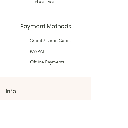
about you.
Payment Methods
Credit / Debit Cards
PAYPAL
Offline Payments
Info
Shipping & Returns
Connect