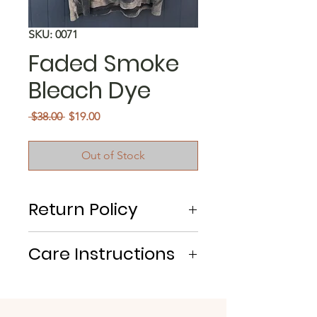
SKU: 0071
Faded Smoke
Bleach Dye
Regular
Sale
 $38.00 
$19.00
Price
Price
Out of Stock
Return Policy
No Returns/Exchanges
Care Instructions
Machine Wash Cold. Tumble Dry.