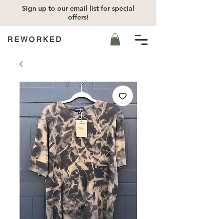
Sign up to our email list for special
offers!
REWORKED