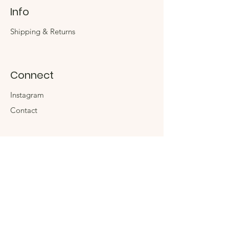
Info
Shipping & Returns
Connect
Instagram
Contact
The Company
About
Sustainability
Sign up for special