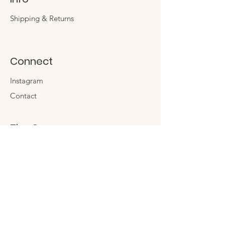
Shipping & Returns
Connect
Instagram
Contact
The Company
About
Sustainability
Sign up for special
offers