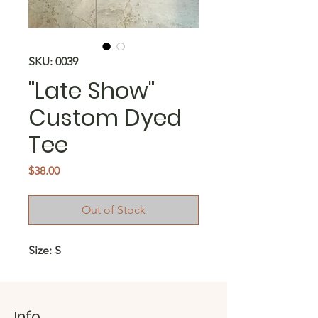
SKU: 0039
"Late Show"
Custom Dyed
Tee
Price
$38.00
Out of Stock
Size: S
Info