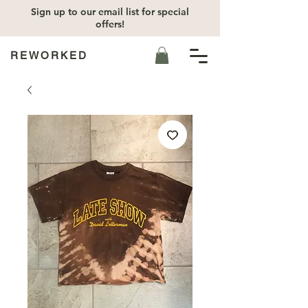
Sign up to our email list for special
offers!
REWORKED